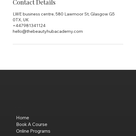
Contact Details
LWE business centre, 580 Lawmoor St, Glasgow G5
0TX, UK
+447981341124
hello@thebeautyhubacademy.com
Menu
Home
Book A Course
Online Programs