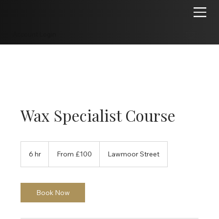
Account Login
Wax Specialist Course
From
100
6 hr
6
From £100
Lawmoor Street
British
pounds
h
r
Book Now