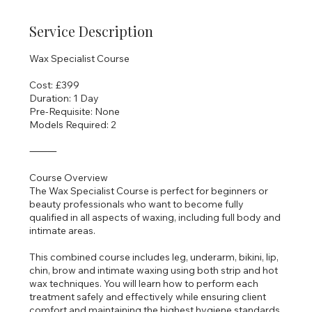
Service Description
Wax Specialist Course
Cost: £399
Duration: 1 Day
Pre-Requisite: None
Models Required: 2
⸻
Course Overview
The Wax Specialist Course is perfect for beginners or
beauty professionals who want to become fully
qualified in all aspects of waxing, including full body and
intimate areas.
This combined course includes leg, underarm, bikini, lip,
chin, brow and intimate waxing using both strip and hot
wax techniques. You will learn how to perform each
treatment safely and effectively while ensuring client
comfort and maintaining the highest hygiene standards.