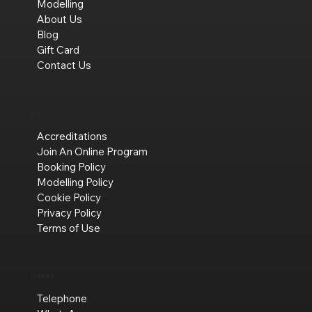
Modelling
About Us
Blog
Gift Card
Contact Us
Info
Accreditations
Join An Online Program
Booking Policy
Modelling Policy
Cookie Policy
Privacy Policy
Terms of Use
Contact
Telephone