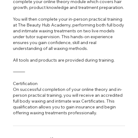
complete your online theory module which covers hair
growth, product knowledge and treatment preparation.
You will then complete your in-person practical training
at The Beauty Hub Academy, performing both full body
and intimate waxing treatments on two live models
under tutor supervision. This hands-on experience
ensures you gain confidence, skill and real
understanding of all waxing methods.
All tools and products are provided during training.
⸻
Certification
On successful completion of your online theory and in-
person practical training, you will receive an accredited
full body waxing and intimate wax Certificates. This
qualification allows you to gain insurance and begin