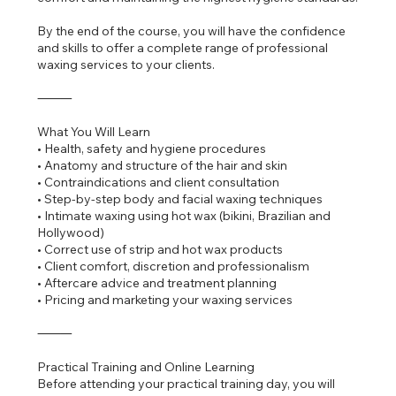
By the end of the course, you will have the confidence
and skills to offer a complete range of professional
waxing services to your clients.
⸻
What You Will Learn
• Health, safety and hygiene procedures
• Anatomy and structure of the hair and skin
• Contraindications and client consultation
• Step-by-step body and facial waxing techniques
• Intimate waxing using hot wax (bikini, Brazilian and
Hollywood)
• Correct use of strip and hot wax products
• Client comfort, discretion and professionalism
• Aftercare advice and treatment planning
• Pricing and marketing your waxing services
⸻
Practical Training and Online Learning
Before attending your practical training day, you will