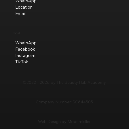
WhatsApp
Location
Email
Social
WhatsApp
Facebook
Instagram
TikTok
©2022 -
2026
by The Beauty Hub Academy
Company Number:
SC644505
Web Design by Modemkiller