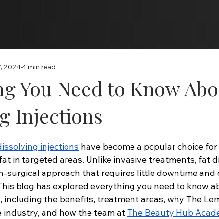
Online Programs
, 2024
4 min read
ng You Need to Know Abo
g Injections
dissolving injections
 have become a popular choice for 
at in targeted areas. Unlike invasive treatments, fat d
on-surgical approach that requires little downtime and 
 This blog has explored everything you need to know ab
s, including the benefits, treatment areas, why The Lem
 industry, and how the team at 
The Beauty Hub Aca