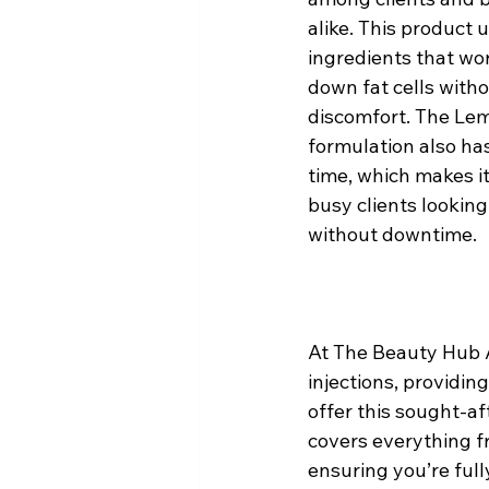
alike. This product
ingredients that wor
down fat cells with
discomfort. The Lem
formulation also has
time, which makes it
busy clients looking 
without downtime.
At The Beauty Hub A
injections, providin
offer this sought-af
covers everything fr
ensuring you’re full