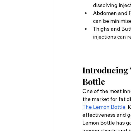
dissolving injec
Abdomen and Fla
can be minimise
Thighs and Butto
injections can r
Introducing
Bottle
One of the most inn
the market for fat di
The Lemon Bottle
. 
effectiveness and g
Lemon Bottle has ga
among clients and b