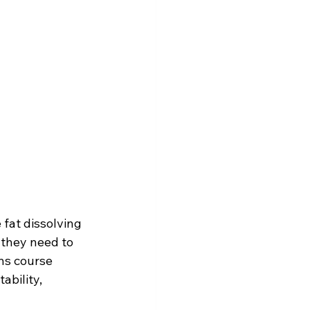
fat dissolving 
 they need to 
ns course 
bility, 