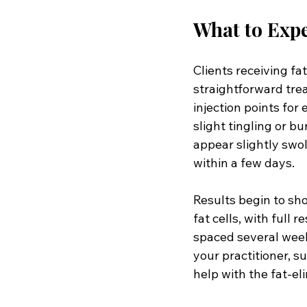
What to Expe
Clients receiving fat
straightforward trea
injection points for 
slight tingling or b
appear slightly swol
within a few days.
Results begin to sh
fat cells, with full 
spaced several weeks
your practitioner, s
help with the fat-el