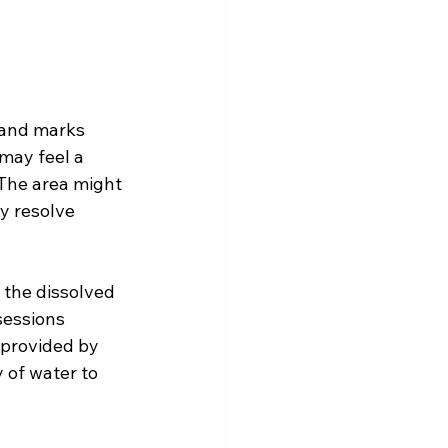
 
 and marks 
 may feel a 
 The area might 
y resolve 
 the dissolved 
 sessions 
 provided by 
 of water to 