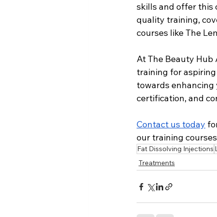
skills and offer th
quality training, co
courses like The Lem
At The Beauty Hub A
training for aspiring
towards enhancing y
certification, and c
Contact us today
 f
our training courses
Fat Dissolving Injections
Treatments