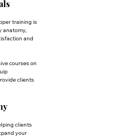
als
per training is 
y anatomy, 
isfaction and 
ive courses on 
uip 
ovide clients 
my
lping clients 
expand your 