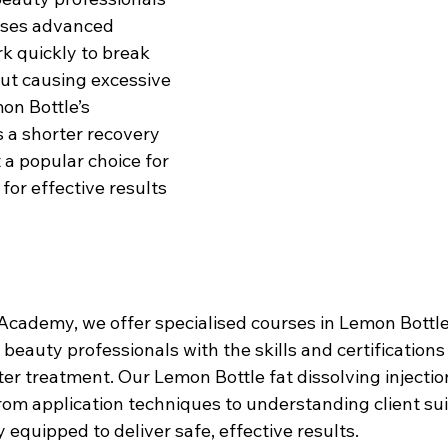
 uses advanced 
k quickly to break 
out causing excessive 
on Bottle’s 
 a shorter recovery 
 a popular choice for 
for effective results 
cademy, we offer specialised courses in Lemon Bottle 
g beauty professionals with the skills and certifications
ter treatment. Our Lemon Bottle fat dissolving injectio
om application techniques to understanding client suita
y equipped to deliver safe, effective results.