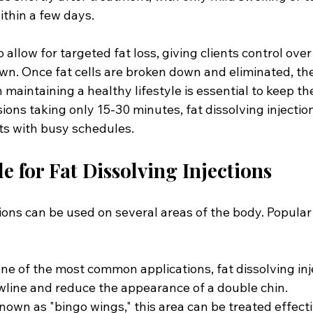
ithin a few days. 
 allow for targeted fat loss, giving clients control over
wn. Once fat cells are broken down and eliminated, the
 maintaining a healthy lifestyle is essential to keep th
ons taking only 15-30 minutes, fat dissolving injection
nts with busy schedules.
e for Fat Dissolving Injections
tions can be used on several areas of the body. Popula
ne of the most common applications, fat dissolving inj
awline and reduce the appearance of a double chin.
own as "bingo wings," this area can be treated effectiv