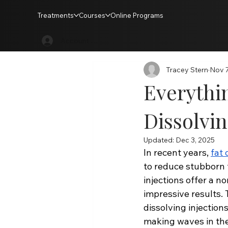
Treatments
Courses
Online Programs
All Posts
Treatments
Training
Account Login
Tracey Stern
Nov 7
Everythi
Dissolvin
Updated:
Dec 3, 2025
In recent years, 
fat 
to reduce stubborn f
injections offer a n
impressive results.
dissolving injection
making waves in the