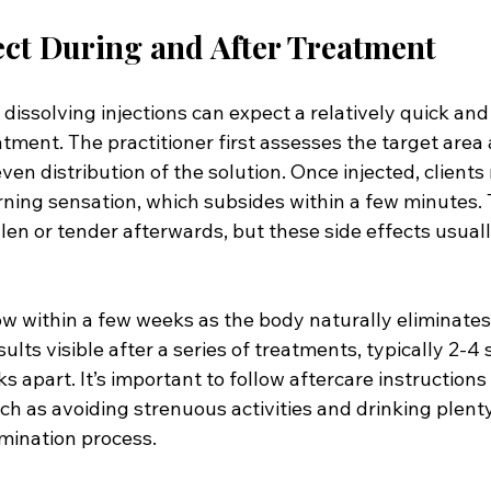
ct During and After Treatment
 dissolving injections can expect a relatively quick and
tment. The practitioner first assesses the target area
even distribution of the solution. Once injected, clients
urning sensation, which subsides within a few minutes.
len or tender afterwards, but these side effects usuall
ow within a few weeks as the body naturally eliminates
results visible after a series of treatments, typically 2-4
 apart. It’s important to follow aftercare instructions
uch as avoiding strenuous activities and drinking plenty
imination process.