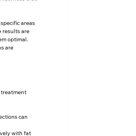
 specific areas 
 results are 
em optimal. 
s are 
r treatment 
ections can 
ely with fat 