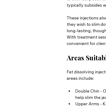
typically subsides w
These injections also
they wish to slim do
long-lasting, though
With treatment sessi
convenient for clie
Areas Suitabl
Fat dissolving injec
areas include:
Double Chin - O
help slim the j
Upper Arms - Kn