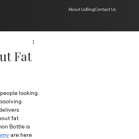
About Us
Blog
Contact Us
ut Fat
people looking 
issolving 
delivers 
out fat 
on Bottle is 
demy
 are here 