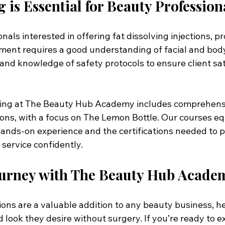
 is Essential for Beauty Profession
als interested in offering fat dissolving injections, pro
atment requires a good understanding of facial and bod
and knowledge of safety protocols to ensure client sat
ining at The Beauty Hub Academy includes comprehens
tions, with a focus on The Lemon Bottle. Our courses eq
ands-on experience and the certifications needed to pr
service confidently.
Journey with The Beauty Hub Acade
tions are a valuable addition to any beauty business, he
 look they desire without surgery. If you’re ready to 