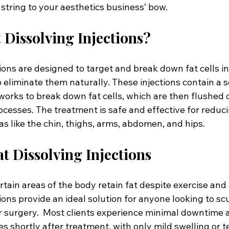
string to your aesthetics business’ bow.
 Dissolving Injections?
tions are designed to target and break down fat cells in 
 eliminate them naturally. These injections contain a so
orks to break down fat cells, which are then flushed 
cesses. The treatment is safe and effective for reduci
eas like the chin, thighs, arms, abdomen, and hips.
at Dissolving Injections
tain areas of the body retain fat despite exercise and a
tions provide an ideal solution for anyone looking to sc
r surgery.  Most clients experience minimal downtime 
ties shortly after treatment, with only mild swelling or 