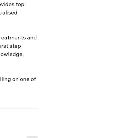
ovides top-
ialised 
treatments and 
irst step 
nowledge, 
ling on one of 