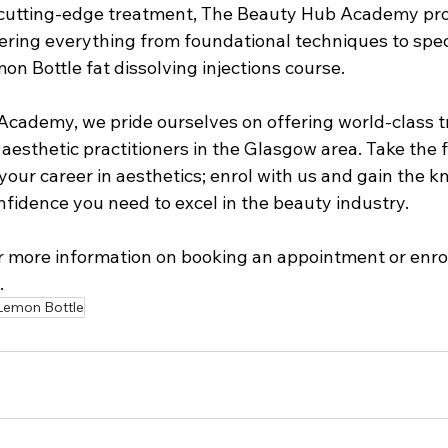
is cutting-edge treatment, The Beauty Hub Academy pr
vering everything from foundational techniques to spec
on Bottle fat dissolving injections course.
cademy, we pride ourselves on offering world-class 
 aesthetic practitioners in the Glasgow area. Take the f
our career in aesthetics; enrol with us and gain the k
onfidence you need to excel in the beauty industry.
or more information on booking an appointment or enrol
. 
Lemon Bottle