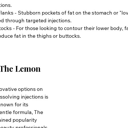
tions.
nks - Stubborn pockets of fat on the stomach or "lov
d through targeted injections.
cks - For those looking to contour their lower body, fa
educe fat in the thighs or buttocks.
 The Lemon 
ovative options on 
ssolving injections is 
Known for its 
entle formula, The 
ined popularity 
eauty professionals 