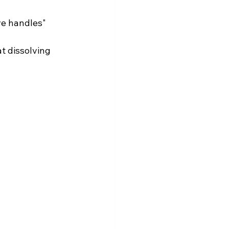
e handles" 
t dissolving 