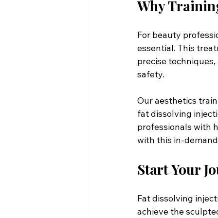
Why Training
For beauty profession
essential. This tre
precise techniques, 
safety. 
Our aesthetics tra
fat dissolving injec
professionals with h
with this in-demand 
Start Your 
Fat dissolving injec
achieve the sculpted