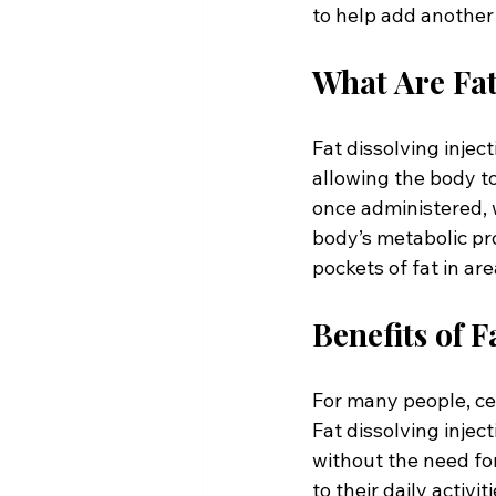
to help add another 
What Are Fat
Fat dissolving injec
allowing the body to
once administered, w
body’s metabolic pro
pockets of fat in ar
Benefits of F
For many people, cer
Fat dissolving injec
without the need fo
to their daily activi