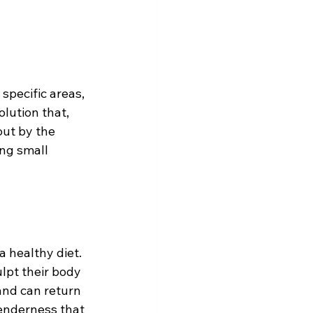
specific areas, 
lution that, 
out by the 
ng small 
 healthy diet. 
ulpt their body 
and can return 
tenderness that 